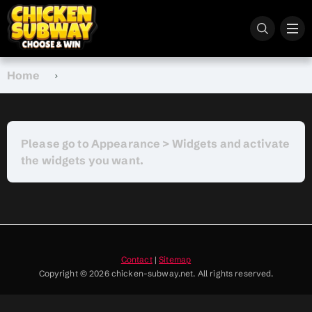
Home
Please go to Appearance > Widgets and activate
the widgets you want.
Contact
|
Sitemap
Copyright © 2026 chicken-subway.net. All rights reserved.